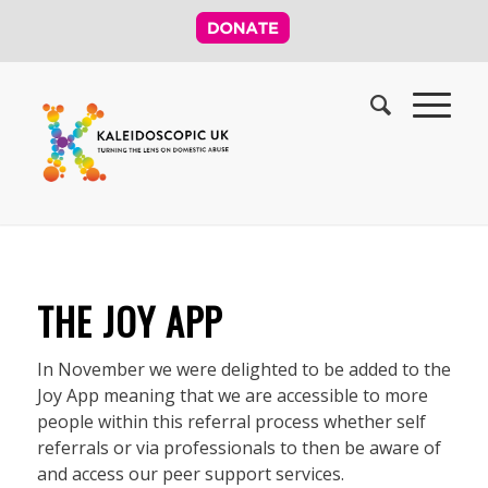
THE JOY APP
In November we were delighted to be added to the
Joy App meaning that we are accessible to more
people within this referral process whether self
referrals or via professionals to then be aware of
and access our peer support services.