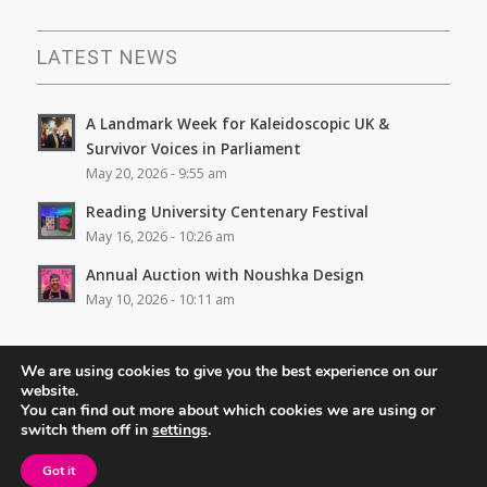
LATEST NEWS
A Landmark Week for Kaleidoscopic UK &
Survivor Voices in Parliament
May 20, 2026 - 9:55 am
Reading University Centenary Festival
May 16, 2026 - 10:26 am
Annual Auction with Noushka Design
May 10, 2026 - 10:11 am
We are using cookies to give you the best experience on our
website.
You can find out more about which cookies we are using or
switch them off in
settings
.
© Copyright - Kaleidoscopic UK. Site design -
Rhys Coles
Got it
Privacy Policy