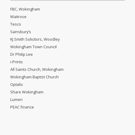
FBC, Wokingham
Waitrose
Tesco
Sainsbury’s
KJ Smith Solicitors, Woodley
Wokingham Town Council
Dr Philip Lee
i-Prints
All Saints Church, Wokingham
Wokingham Baptist Church
Optalis
Share Wokingham
Lumen
PEAC finance