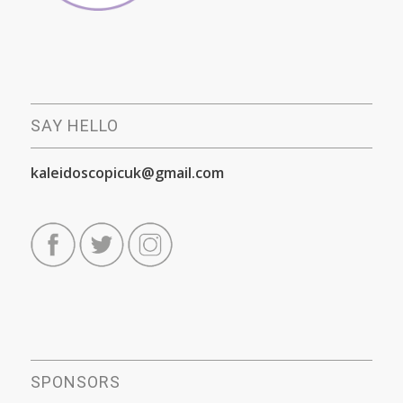
SAY HELLO
kaleidoscopicuk@gmail.com
SPONSORS