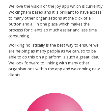
We love the vision of the Joy app which is currently
Wokingham based and it is brilliant to have access
to many other organisations at the click of a
button and all in one place which makes the
process for clients so much easier and less time
consuming.
Working holistically is the best way to ensure we
are helping as many people as we can, so to be
able to do this on a platform is such a great idea.
We look forward to linking with many other
organisations within the app and welcoming new
clients.