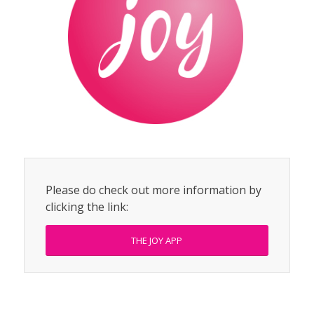
Please do check out more information by
clicking the link:
THE JOY APP