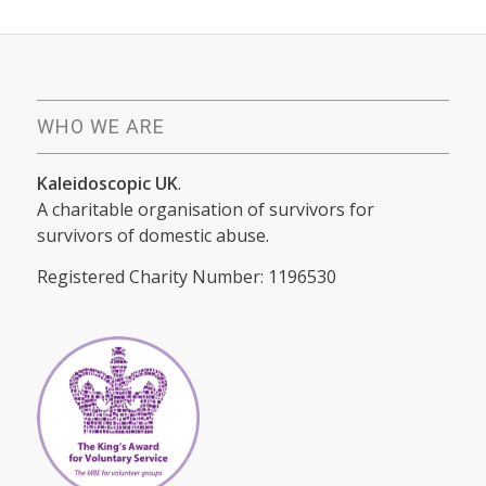
WHO WE ARE
Kaleidoscopic UK
.
A charitable organisation of survivors for
survivors of domestic abuse.
Registered Charity Number: 1196530