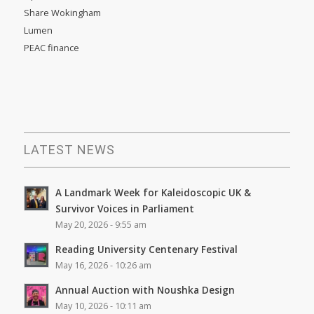
Share Wokingham
Lumen
PEAC finance
LATEST NEWS
A Landmark Week for Kaleidoscopic UK &
Survivor Voices in Parliament
May 20, 2026 - 9:55 am
Reading University Centenary Festival
May 16, 2026 - 10:26 am
Annual Auction with Noushka Design
May 10, 2026 - 10:11 am