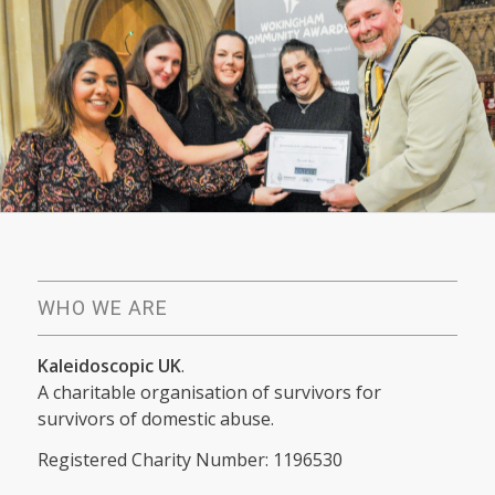
WHO WE ARE
Kaleidoscopic UK
.
A charitable organisation of survivors for
survivors of domestic abuse.
Registered Charity Number: 1196530