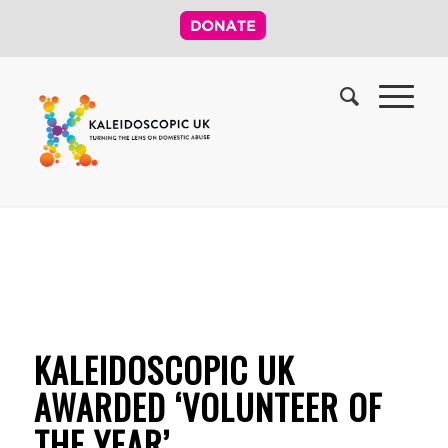
KALEIDOSCOPIC UK
AWARDED ‘VOLUNTEER OF
THE YEAR’