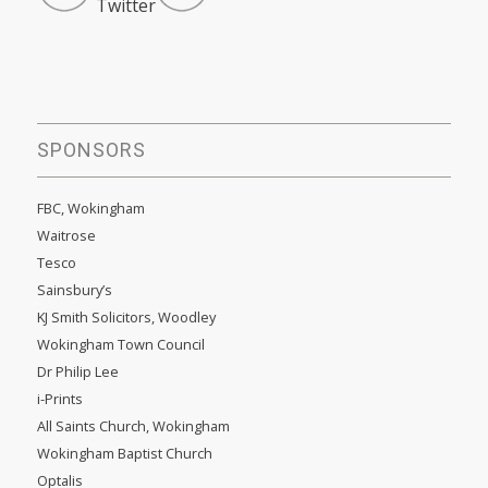
SPONSORS
FBC, Wokingham
Waitrose
Tesco
Sainsbury’s
KJ Smith Solicitors, Woodley
Wokingham Town Council
Dr Philip Lee
i-Prints
All Saints Church, Wokingham
Wokingham Baptist Church
Optalis