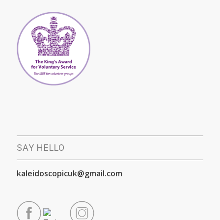
SAY HELLO
kaleidoscopicuk@gmail.com