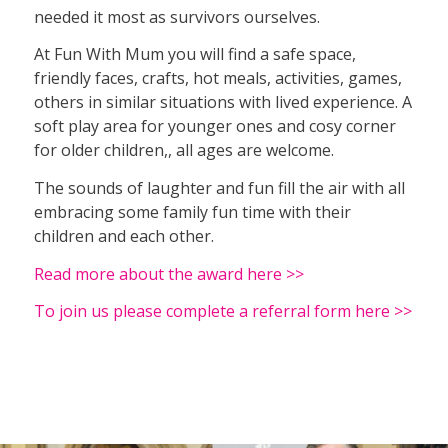
needed it most as survivors ourselves.
At Fun With Mum you will find a safe space,
friendly faces, crafts, hot meals, activities, games,
others in similar situations with lived experience. A
soft play area for younger ones and cosy corner
for older children,, all ages are welcome.
The sounds of laughter and fun fill the air with all
embracing some family fun time with their
children and each other.
Read more about the award here >>
To join us please complete a referral form here >>