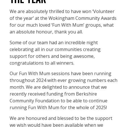
We are absolutely thrilled to have won ‘Volunteer
of the year’ at the Wokingham Community Awards
for our much loved ‘Fun With Mum’ groups, what
an absolute honour, thank you all.
Some of our team had an incredible night
celebrating all in our communities creating
support for others and being awesome,
congratulations to all winners.
Our Fun With Mum sessions have been running
throughout 2024 with ever growing numbers each
month. We are delighted to announce that we
recently received funding from Berkshire
Community Foundation to be able to continue
running Fun With Mum for the whole of 2025!
We are honoured and blessed to be the support
we wish would have been available when we