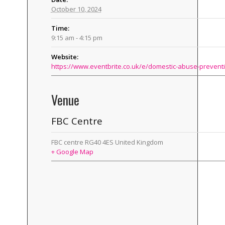
October 10, 2024
Time:
9:15 am - 4:15 pm
Website:
Venue
FBC Centre
FBC centre
RG40 4ES
United Kingdom
+ Google Map