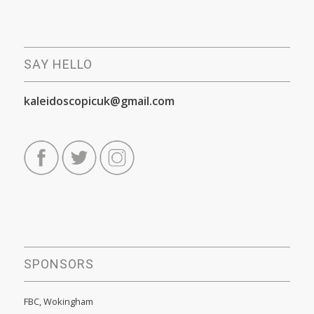
SAY HELLO
kaleidoscopicuk@gmail.com
SPONSORS
FBC, Wokingham