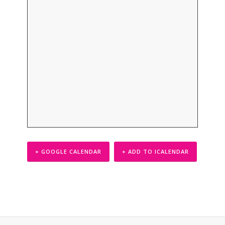
+ GOOGLE CALENDAR
+ ADD TO ICALENDAR