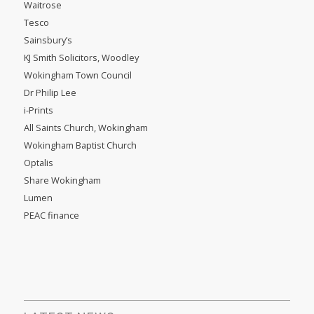
Waitrose
Tesco
Sainsbury’s
KJ Smith Solicitors, Woodley
Wokingham Town Council
Dr Philip Lee
i-Prints
All Saints Church, Wokingham
Wokingham Baptist Church
Optalis
Share Wokingham
Lumen
PEAC finance