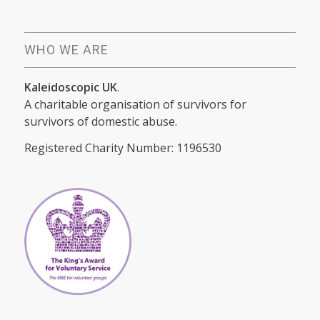
WHO WE ARE
Kaleidoscopic UK
.
A charitable organisation of survivors for
survivors of domestic abuse.
Registered Charity Number: 1196530