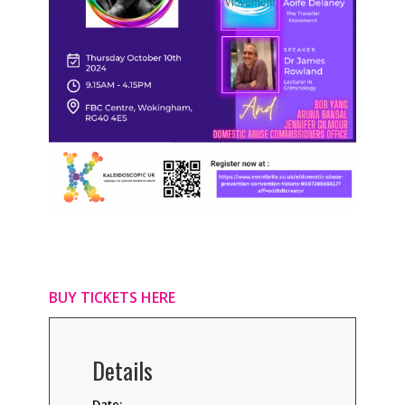
BUY TICKETS HERE
Details
Date: