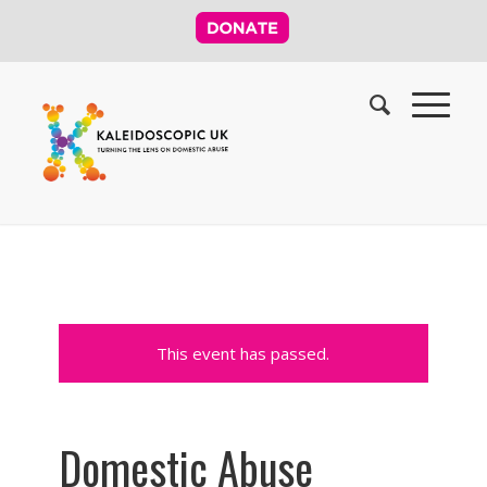
This event has passed.
Domestic Abuse