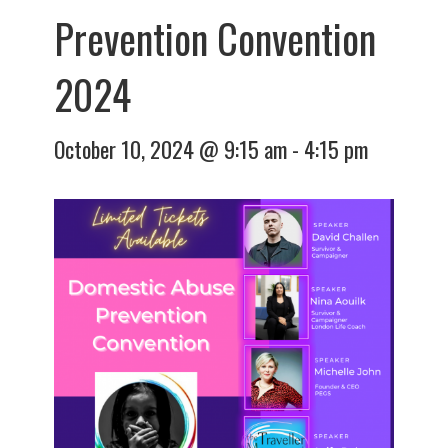
Prevention Convention
2024
October 10, 2024 @ 9:15 am
-
4:15 pm